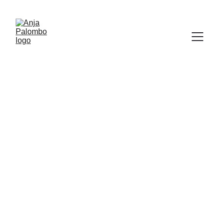
Anja Palombo 
fine art