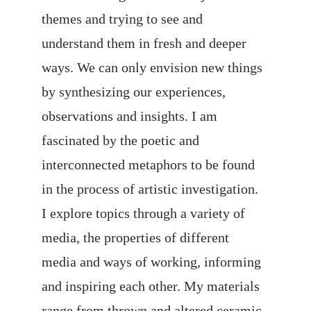
themes and trying to see and 
understand them in fresh and deeper 
ways. We can only envision new things 
by synthesizing our experiences, 
observations and insights. I am 
fascinated by the poetic and 
interconnected metaphors to be found 
in the process of artistic investigation. 
I explore topics through a variety of 
media, the properties of different 
media and ways of working, informing 
and inspiring each other. My materials 
range from thrown and altered ceramic 