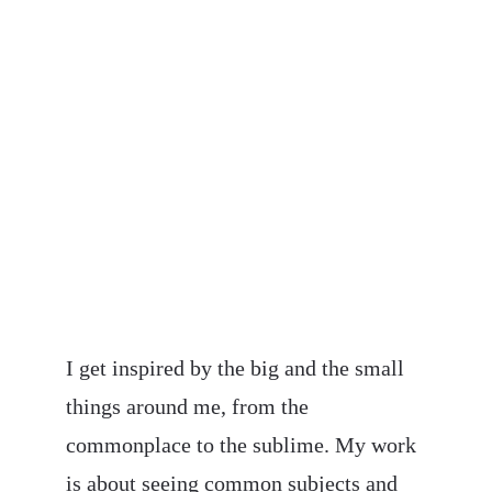
About My Work
I get inspired by the big and the small 
things around me, from the 
commonplace to the sublime. My work 
is about seeing common subjects and 