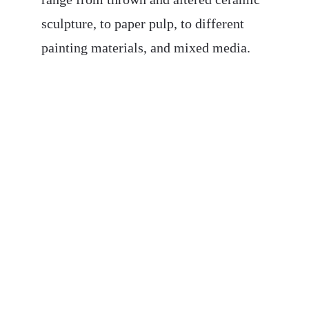
sculpture, to paper pulp, to different 
painting materials, and mixed media. 